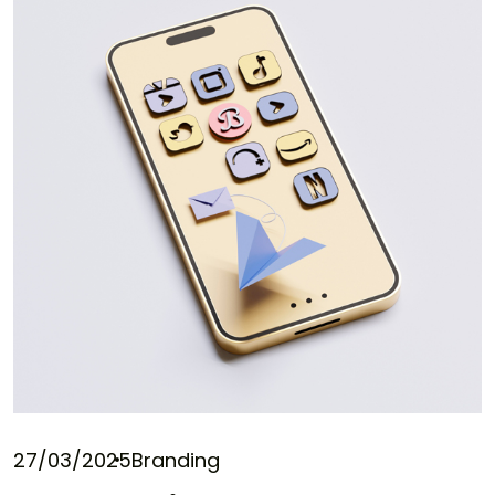
27/03/2025
Branding