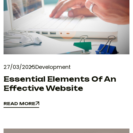
27/03/2025
Development
Essential Elements Of An
Effective Website
READ MORE
READ MORE