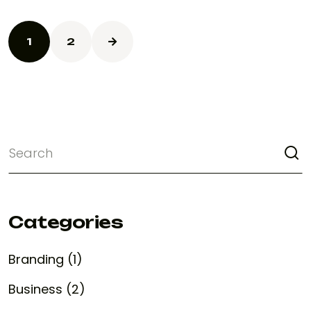
1
2
Categories
Branding (1)
Business (2)