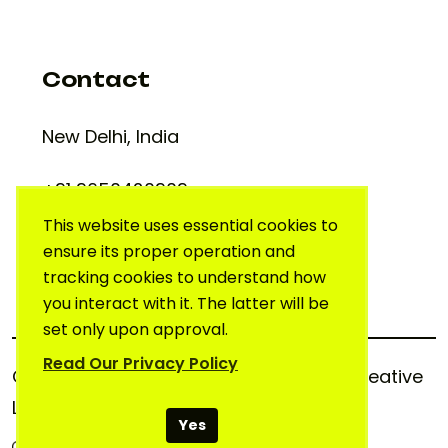
Contact
New Delhi, India
+91 9650420909
support@creativelab.in
This website uses essential cookies to
ensure its proper operation and
tracking cookies to understand how
you interact with it. The latter will be
set only upon approval.
Read Our Privacy Policy
Copyright © 2025. All rights reserved.
Creative
Lab
Yes