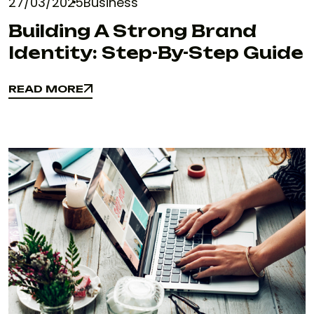
27/03/2025
Business
Building A Strong Brand
Identity: Step-By-Step Guide
READ MORE
READ MORE