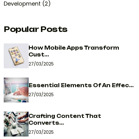
Development (2)
Popular Posts
How Mobile Apps Transform
Cust...
27/03/2025
Essential Elements Of An Effec...
27/03/2025
Crafting Content That
Converts...
27/03/2025