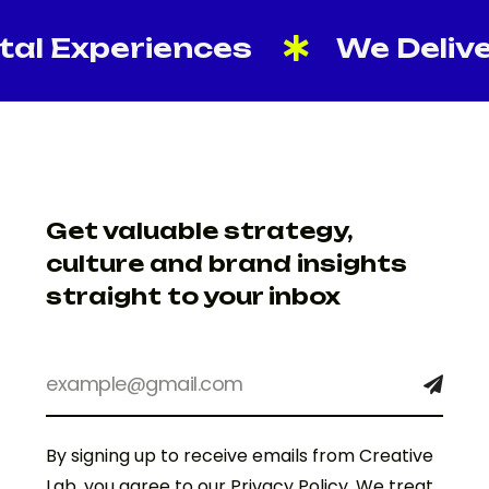
 Experiences
We Deliver Re
Get valuable strategy,
culture and brand insights
straight to your inbox
By signing up to receive emails from Creative
Lab, you agree to our Privacy Policy. We treat