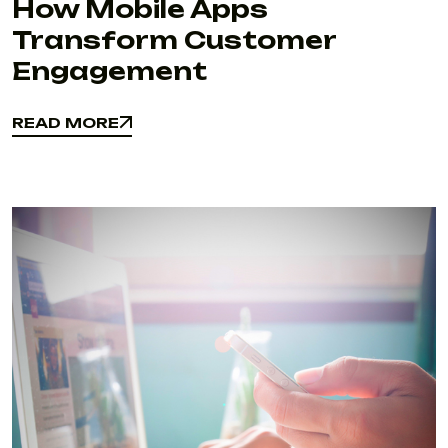
How Mobile Apps
Transform Customer
Engagement
READ MORE
READ MORE