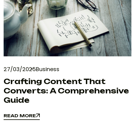
27/03/2025
Business
Crafting Content That
Converts: A Comprehensive
Guide
READ MORE
READ MORE