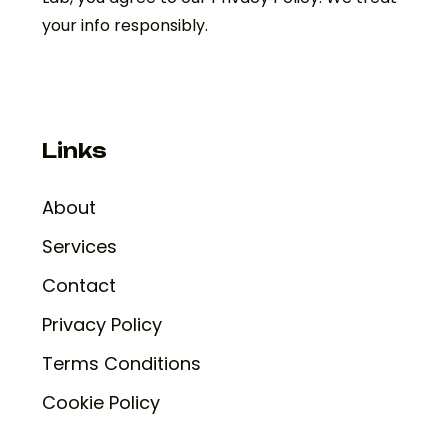
your info responsibly.
Links
About
Services
Contact
Privacy Policy
Terms Conditions
Cookie Policy