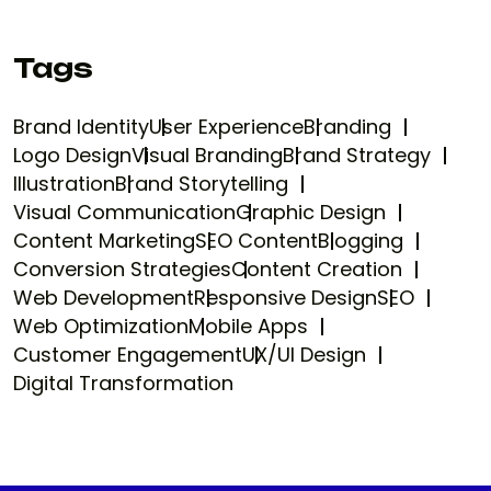
Tags
Brand Identity
User Experience
Branding
Logo Design
Visual Branding
Brand Strategy
Illustration
Brand Storytelling
Visual Communication
Graphic Design
Content Marketing
SEO Content
Blogging
Conversion Strategies
Content Creation
Web Development
Responsive Design
SEO
Web Optimization
Mobile Apps
Customer Engagement
UX/UI Design
Digital Transformation