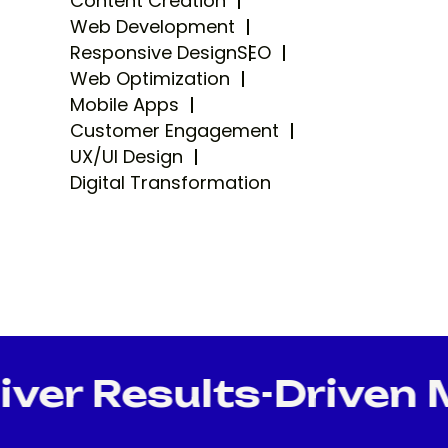
Content Creation
Web Development
Responsive Design
SEO
Web Optimization
Mobile Apps
Customer Engagement
UX/UI Design
Digital Transformation
er Results-Driven Ma