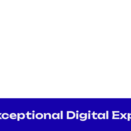
ptional Digital Exp