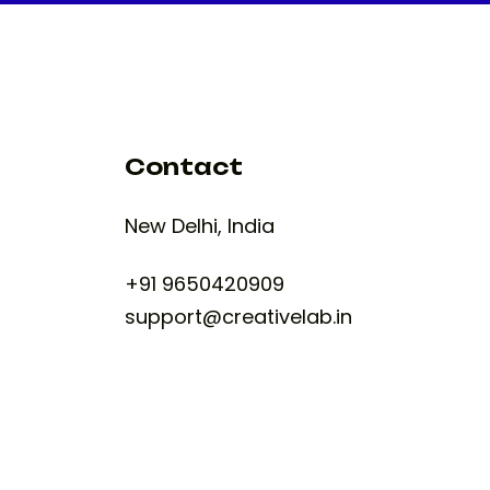
Contact
New Delhi, India
+91 9650420909
support@creativelab.in