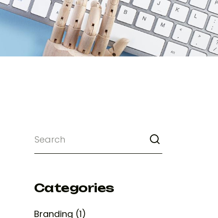
Categories
Branding (1)