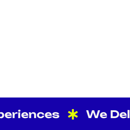
eriences
We Deliv