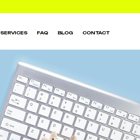
SERVICES
FAQ
BLOG
CONTACT
SERVICES
FAQ
BLOG
CONTACT