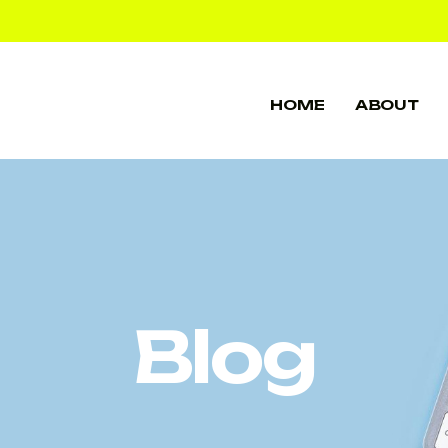
HOME
ABOUT
HOME
ABOUT
Blog