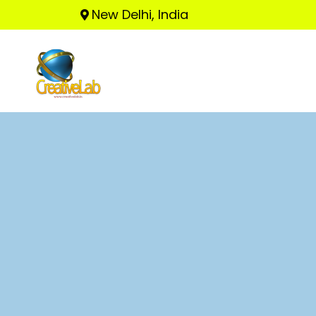
New Delhi, India