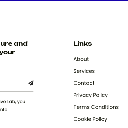
ture and
Links
 your
About
Services
Contact
Privacy Policy
ive Lab, you
Terms Conditions
info
Cookie Policy