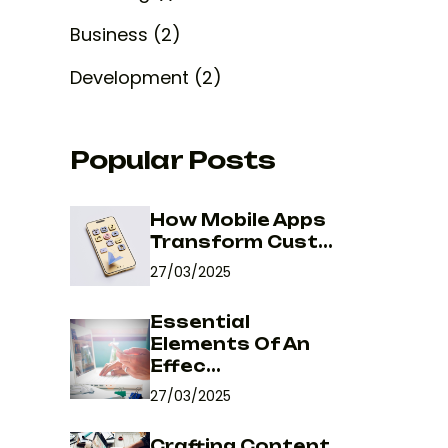
Business (2)
Development (2)
Popular Posts
How Mobile Apps
Transform Cust...
27/03/2025
Essential
Elements Of An
Effec...
27/03/2025
Crafting Content