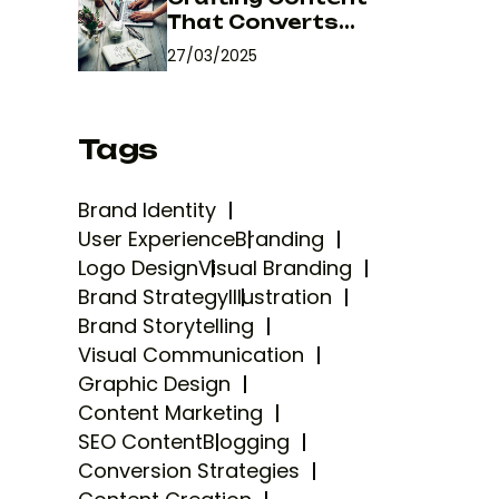
That Converts...
27/03/2025
Tags
Brand Identity
User Experience
Branding
Logo Design
Visual Branding
Brand Strategy
Illustration
Brand Storytelling
Visual Communication
Graphic Design
Content Marketing
SEO Content
Blogging
Conversion Strategies