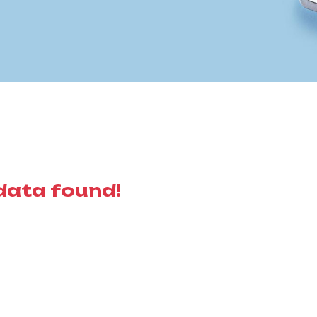
data found!