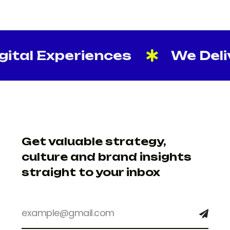
ital Experiences
We Delive
Get valuable strategy,
culture and brand insights
straight to your inbox