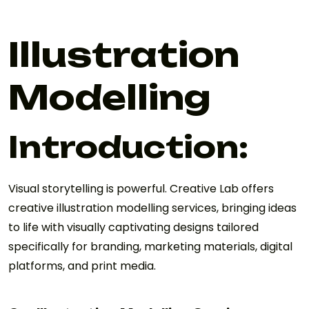
Illustration
Modelling
Introduction:
Visual storytelling is powerful. Creative Lab offers
creative illustration modelling services, bringing ideas
to life with visually captivating designs tailored
specifically for branding, marketing materials, digital
platforms, and print media.