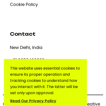
Cookie Policy
Contact
New Delhi, India
+91 9650420909
support@creativelab.in
This website uses essential cookies to
ensure its proper operation and
tracking cookies to understand how
you interact with it. The latter will be
set only upon approval.
Read Our Privacy Policy
Copyright © 2025. All rights reserved.
Creative