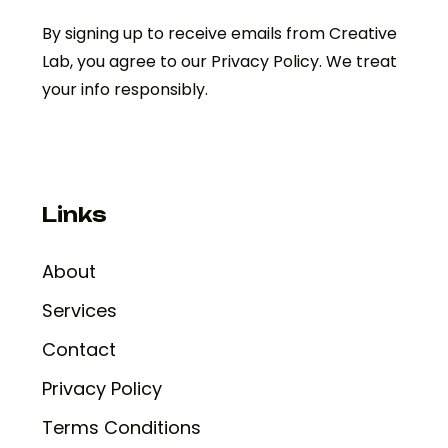
By signing up to receive emails from Creative
Lab, you agree to our Privacy Policy. We treat
your info responsibly.
Links
About
Services
Contact
Privacy Policy
Terms Conditions