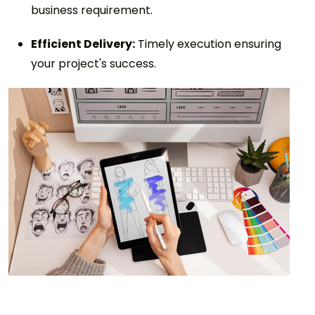
business requirement.
Efficient Delivery:
Timely execution ensuring
your project's success.