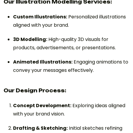
Our Illustration Modelling Services:
Custom Illustrations:
Personalized illustrations
aligned with your brand.
3D Modelling:
High-quality 3D visuals for
products, advertisements, or presentations.
Animated Illustrations:
Engaging animations to
convey your messages effectively.
Our Design Process:
Concept Development:
Exploring ideas aligned
with your brand vision.
Drafting & Sketching:
Initial sketches refining