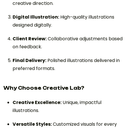
creative direction.
Digital Illustration:
High-quality illustrations
designed digitally.
Client Review:
Collaborative adjustments based
on feedback.
Final Delivery:
Polished illustrations delivered in
preferred formats.
Why Choose Creative Lab?
Creative Excellence:
Unique, impactful
illustrations.
Versatile Styles:
Customized visuals for every