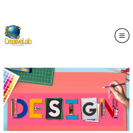
Home
Service
Illustration Modelling