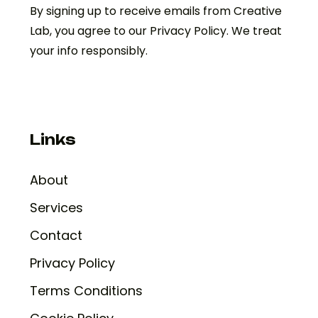
By signing up to receive emails from Creative
Lab, you agree to our Privacy Policy. We treat
your info responsibly.
Links
About
Services
Contact
Privacy Policy
Terms Conditions