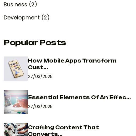
Business (2)
Development (2)
Popular Posts
How Mobile Apps Transform
Cust...
27/03/2025
Essential Elements Of An Effec...
27/03/2025
Crafting Content That
Converts...