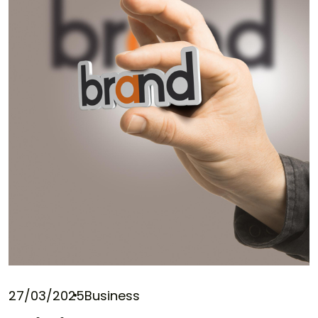
27/03/2025
Business