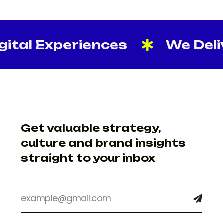
tal Experiences
We Delive
Get valuable strategy,
culture and brand insights
straight to your inbox