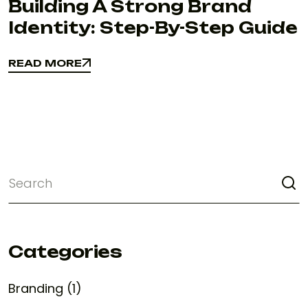
Building A Strong Brand
Identity: Step-By-Step Guide
READ MORE
READ MORE
Categories
Branding (1)