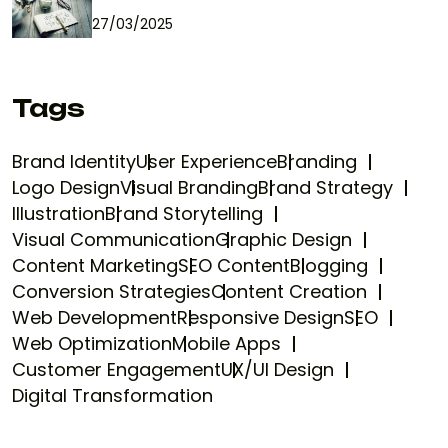
27/03/2025
Tags
Brand Identity
User Experience
Branding
Logo Design
Visual Branding
Brand Strategy
Illustration
Brand Storytelling
Visual Communication
Graphic Design
Content Marketing
SEO Content
Blogging
Conversion Strategies
Content Creation
Web Development
Responsive Design
SEO
Web Optimization
Mobile Apps
Customer Engagement
UX/UI Design
Digital Transformation