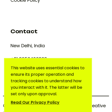
Cookie Policy
Contact
New Delhi, India
+91 9650420909
support@creativelab.in
This website uses essential cookies to
ensure its proper operation and
tracking cookies to understand how
you interact with it. The latter will be
set only upon approval.
Read Our Privacy Policy
Copyright © 2025. All rights reserved.
Creative